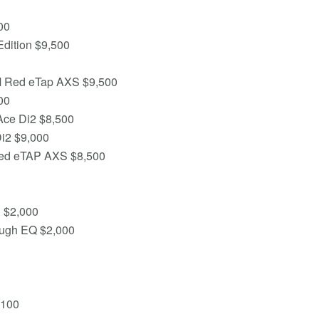
00
Edition $9,500
M Red eTap AXS $9,500
00
Ace Di2 $8,500
Di2 $9,000
Red eTAP AXS $8,500
h $2,000
ough EQ $2,000
,100