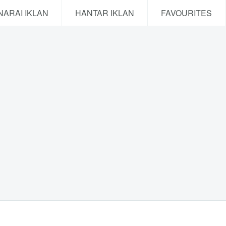
NARAI IKLAN
HANTAR IKLAN
FAVOURITES