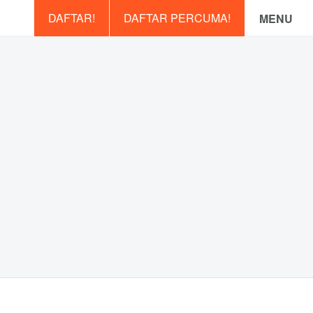
DAFTAR!
DAFTAR PERCUMA!
MENU