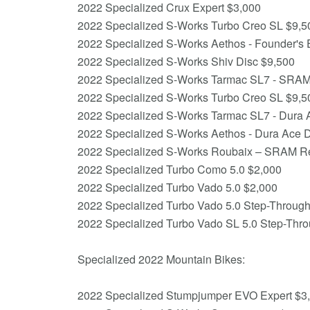
2022 Specialized Crux Expert $3,000
2022 Specialized S-Works Turbo Creo SL $9,5
2022 Specialized S-Works Aethos - Founder's 
2022 Specialized S-Works Shiv Disc $9,500
2022 Specialized S-Works Tarmac SL7 - SRA
2022 Specialized S-Works Turbo Creo SL $9,5
2022 Specialized S-Works Tarmac SL7 - Dura 
2022 Specialized S-Works Aethos - Dura Ace 
2022 Specialized S-Works Roubaix – SRAM 
2022 Specialized Turbo Como 5.0 $2,000
2022 Specialized Turbo Vado 5.0 $2,000
2022 Specialized Turbo Vado 5.0 Step-Throug
2022 Specialized Turbo Vado SL 5.0 Step-Thr
Specialized 2022 Mountain Bikes:
2022 Specialized Stumpjumper EVO Expert $3