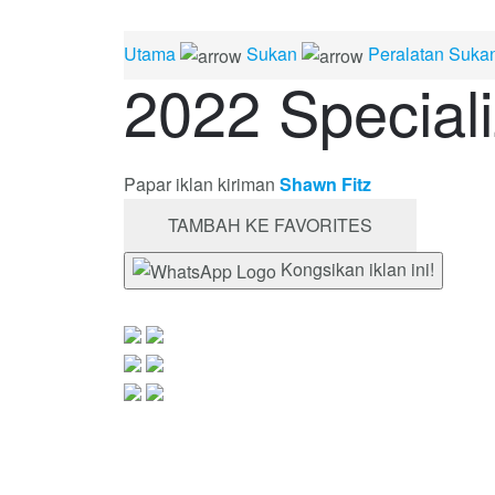
Utama
Sukan
Peralatan Suka
2022 Special
Papar iklan kiriman
Shawn Fitz
TAMBAH KE FAVORITES
Kongsikan iklan ini!