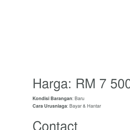
Harga: RM 7 50
Kondisi Barangan
: Baru
Cara Urusniaga
: Bayar & Hantar
Contact