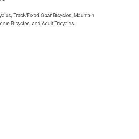
cycles, Track/Fixed-Gear Bicycles, Mountain
dem Bicycles, and Adult Tricycles.