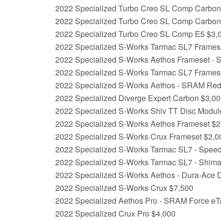
2022 Specialized Turbo Creo SL Comp Carbo
2022 Specialized Turbo Creo SL Comp Carbon
2022 Specialized Turbo Creo SL Comp E5 $3,
2022 Specialized S-Works Tarmac SL7 Frameset
2022 Specialized S-Works Aethos Frameset - S
2022 Specialized S-Works Tarmac SL7 Frames
2022 Specialized S-Works Aethos - SRAM Re
2022 Specialized Diverge Expert Carbon $3,0
2022 Specialized S-Works Shiv TT Disc Module 
2022 Specialized S-Works Aethos Frameset $2
2022 Specialized S-Works Crux Frameset $2,0
2022 Specialized S-Works Tarmac SL7 - Speed 
2022 Specialized S-Works Tarmac SL7 - Shim
2022 Specialized S-Works Aethos - Dura-Ace 
2022 Specialized S-Works Crux $7,500
2022 Specialized Aethos Pro - SRAM Force e
2022 Specialized Crux Pro $4,000