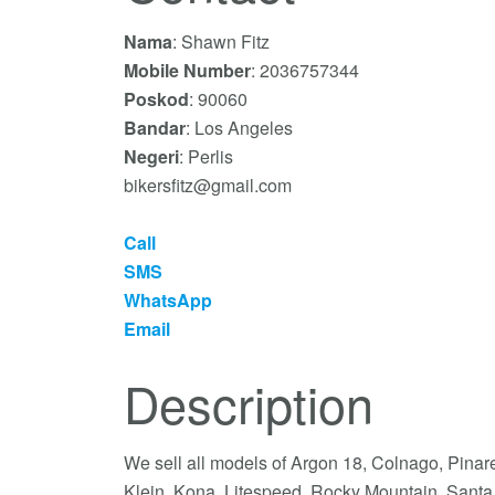
Nama
: Shawn Fitz
Mobile Number
: 2036757344
Poskod
: 90060
Bandar
: Los Angeles
Negeri
: Perlis
bikersfitz@gmail.com
Call
SMS
WhatsApp
Email
Description
We sell all models of Argon 18, Colnago, Pinare
Klein, Kona, Litespeed, Rocky Mountain, Santa 