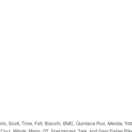
llo, Scott, Time, Felt, Bianchi, BMC, Quintana Roo, Merida, Yet
Cruz, Whyte, Marin, GT, Specialized, Trek, and Gary Fisher Bik