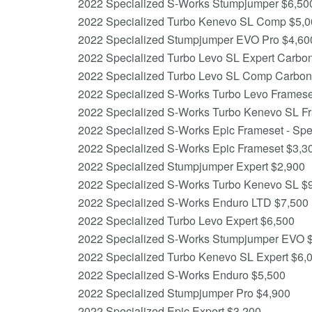
2022 Specialized S-Works Stumpjumper $6,50
2022 Specialized Turbo Kenevo SL Comp $5,0
2022 Specialized Stumpjumper EVO Pro $4,60
2022 Specialized Turbo Levo SL Expert Carbo
2022 Specialized Turbo Levo SL Comp Carbon
2022 Specialized S-Works Turbo Levo Framese
2022 Specialized S-Works Turbo Kenevo SL F
2022 Specialized S-Works Epic Frameset - Spee
2022 Specialized S-Works Epic Frameset $3,3
2022 Specialized Stumpjumper Expert $2,900
2022 Specialized S-Works Turbo Kenevo SL $
2022 Specialized S-Works Enduro LTD $7,500
2022 Specialized Turbo Levo Expert $6,500
2022 Specialized S-Works Stumpjumper EVO 
2022 Specialized Turbo Kenevo SL Expert $6,
2022 Specialized S-Works Enduro $5,500
2022 Specialized Stumpjumper Pro $4,900
2022 Specialized Epic Expert $3,200