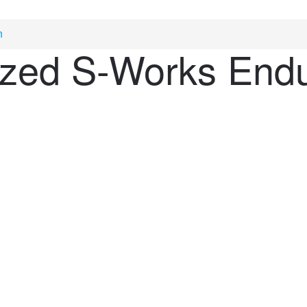
n
ized S-Works End