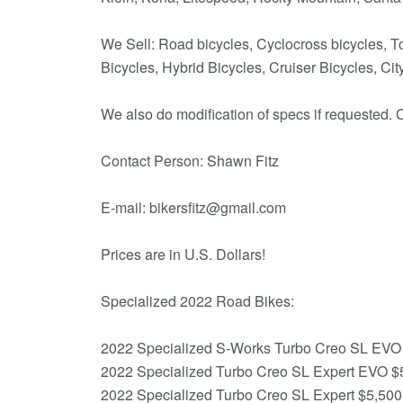
We Sell: Road bicycles, Cyclocross bicycles, To
Bicycles, Hybrid Bicycles, Cruiser Bicycles, C
We also do modification of specs if requested. C
Contact Person: Shawn Fitz
E-mail: bikersfitz@gmail.com
Prices are in U.S. Dollars!
Specialized 2022 Road Bikes:
2022 Specialized S-Works Turbo Creo SL EVO
2022 Specialized Turbo Creo SL Expert EVO $
2022 Specialized Turbo Creo SL Expert $5,500