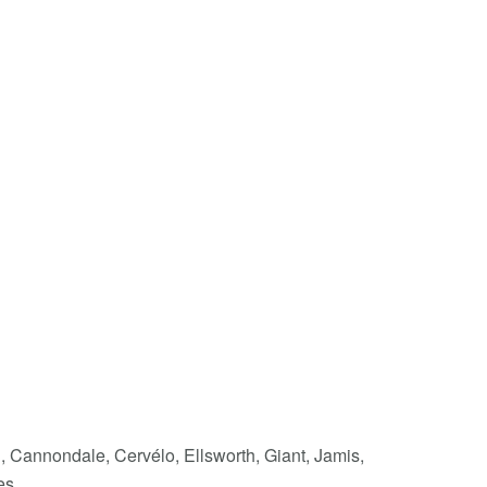
i, Cannondale, Cervélo, Ellsworth, Giant, Jamis,
es.