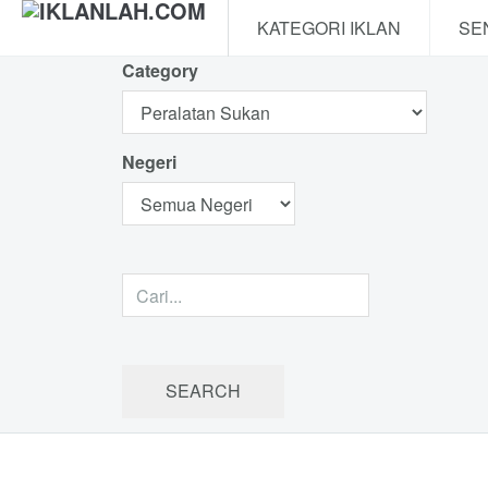
KATEGORI IKLAN
SE
Category
Negeri