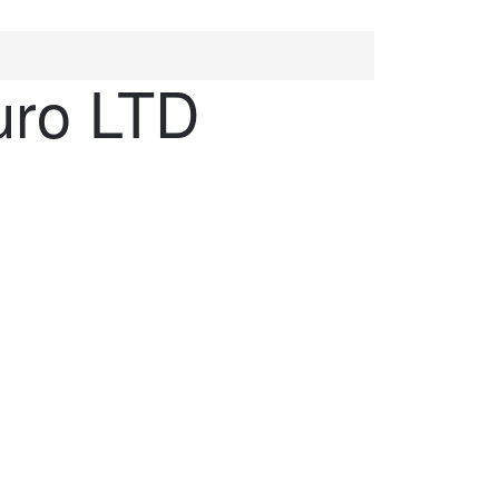
uro LTD