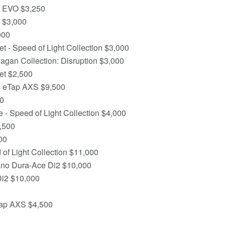
n EVO $3,250
 $3,000
000
 - Speed of Light Collection $3,000
agan Collection: Disruption $3,000
et $2,500
d eTap AXS $9,500
00
- Speed of Light Collection $4,000
,500
00
of Light Collection $11,000
ano Dura-Ace Di2 $10,000
Di2 $10,000
Tap AXS $4,500