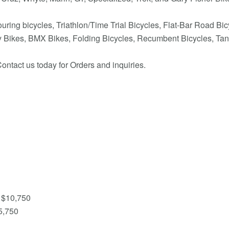
uring bicycles, Triathlon/Time Trial Bicycles, Flat-Bar Road Bi
ity Bikes, BMX Bikes, Folding Bicycles, Recumbent Bicycles, Tan
ontact us today for Orders and inquiries.
 $10,750
5,750