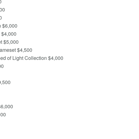
0
00
0
n $6,000
 $4,000
t $5,000
rameset $4,500
d of Light Collection $4,000
00
9,500
$6,000
000