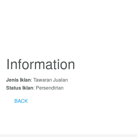
Information
Jenis Iklan
: Tawaran Jualan
Status Iklan
: Persendirian
BACK