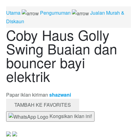
Utama
Pengumuman
Jualan Murah &
Diskaun
Coby Haus Golly
Swing Buaian dan
bouncer bayi
elektrik
Papar iklan kiriman
shazwani
TAMBAH KE FAVORITES
Kongsikan iklan ini!