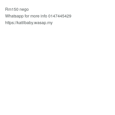
Rm150 nego
Whatsapp for more info 0147445429
https://katilbaby.wasap.my