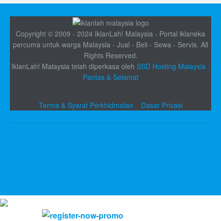
Copyright © 2009 - 2024 IklanLah! Malaysia - Portal iklaneka
percuma untuk warga Malaysia - Jual - Beli - Sewa - Servis. All
Rights Reserved.
IklanLah! Malaysia telah diperkasa oleh
SSD Hosting Malaysia :
Pantas & Selamat
Terma & Syarat Perkhidmatan
Dasar Privasi