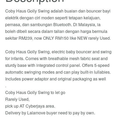
Coby Haus Golly Swing adalah buaian dan bouncer bayi
elektrik dengan ciri moden seperti tetapan kelajuan,
pemasa, dan sambungan Bluetooth. Di Malaysia, ia
boleh dibeli secara dalam talian dengan harga bermula
sekitar RM239, now ONLY RM150 like NEW rarely Used.
Coby Haus Golly Swing, electric baby bouncer and swing
for infants. Comes with breathable mesh fabric seat and
sturdy base with integrated control panel. Offers 5-speed
automatic swinging modes and can play built-in lullabies.
Includes power adaptor and original packaging as well
.
Coby Haus Golly Swing to let go
Rarely Used,
pick up AT Cyberjaya area.
Delivery by Lalamove buyer need to pay by own.