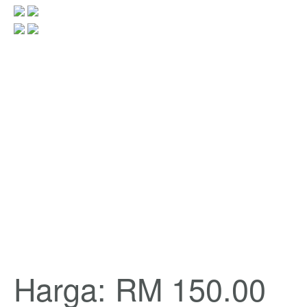
Harga: RM 150.00