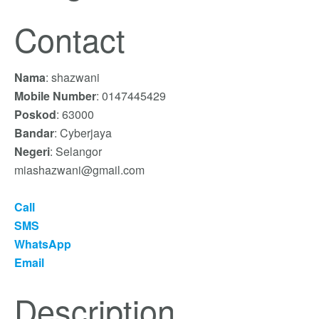
Contact
Nama
: shazwani
Mobile Number
: 0147445429
Poskod
: 63000
Bandar
: Cyberjaya
Negeri
: Selangor
miashazwani@gmail.com
Call
SMS
WhatsApp
Email
Description