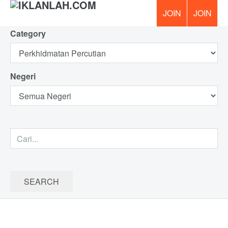
Category
PERCUM
Negeri